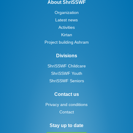
About ShriSSWF
Organization
Latest news
Activities
Kirtan
Project building Ashram
Divisions
ShriSSWF Childcare
ShriSSWF Youth
ShriSSWF Seniors
Contact us
Privacy and conditions
Contact
Stay up to date