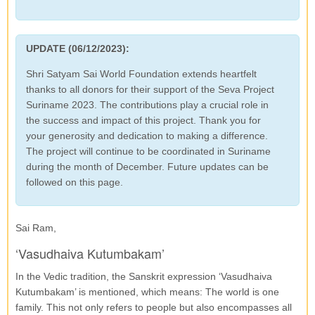
UPDATE (06/12/2023):
Shri Satyam Sai World Foundation extends heartfelt
thanks to all donors for their support of the Seva Project
Suriname 2023. The contributions play a crucial role in
the success and impact of this project. Thank you for
your generosity and dedication to making a difference.
The project will continue to be coordinated in Suriname
during the month of December. Future updates can be
followed on this page.
Sai Ram,
‘Vasudhaiva Kutumbakam’
In the Vedic tradition, the Sanskrit expression ‘Vasudhaiva
Kutumbakam’ is mentioned, which means: The world is one
family. This not only refers to people but also encompasses all