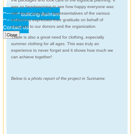
Privacy and conditions
the packages and took care of the logistical planning. It
Contact us
was so heartwarming to see how happy everyone was
Project building Ashram
with these packages. Representatives of the various
Donate
institutions expressed their gratitude on behalf of
Contact us
everyone to our donors and the organization.
Close
There is also a great need for clothing, especially
summer clothing for all ages. This was truly an
experience to never forget and it shows how much we
can achieve together!
Below is a photo report of the project in Suriname.