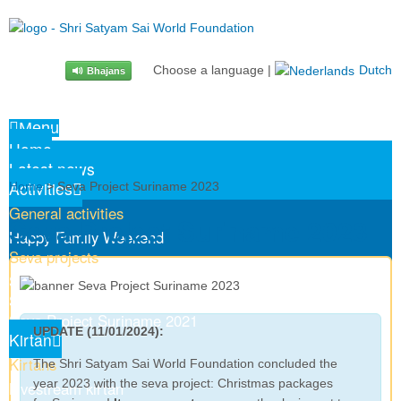
Choose a language
|
Dutch
Bhajans
Menu
Home
Latest news
Activities
Home
> Seva Project Suriname 2023
General activities
Seva Project Suriname 2023
Happy Family Weekend
Seva projects
Senior Citizens’ Day 2024
Seva Project Suriname 2023
Seva Project Suriname 2021
UPDATE (11/01/2024):
Kirtan
Kirtans
The Shri Satyam Sai World Foundation concluded the
year 2023 with the seva project: Christmas packages
Livestream kirtan