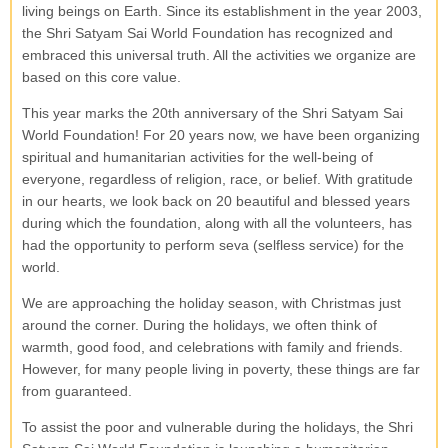
living beings on Earth. Since its establishment in the year 2003,
the Shri Satyam Sai World Foundation has recognized and
embraced this universal truth. All the activities we organize are
based on this core value.
This year marks the 20th anniversary of the Shri Satyam Sai
World Foundation! For 20 years now, we have been organizing
spiritual and humanitarian activities for the well-being of
everyone, regardless of religion, race, or belief. With gratitude
in our hearts, we look back on 20 beautiful and blessed years
during which the foundation, along with all the volunteers, has
had the opportunity to perform seva (selfless service) for the
world.
We are approaching the holiday season, with Christmas just
around the corner. During the holidays, we often think of
warmth, good food, and celebrations with family and friends.
However, for many people living in poverty, these things are far
from guaranteed.
To assist the poor and vulnerable during the holidays, the Shri