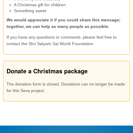
A Christmas gift for children
Something sweet
We would appreciate it if you could share this message;
together, we can help as many people as possible.
If you have any questions or comments, please feel free to
contact the Shri Satyam Sai World Foundation.
Donate a Christmas package
The donation form is closed. Donations can no longer be made
for this Seva project.