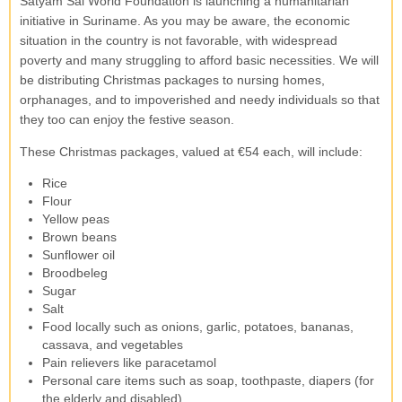
Satyam Sai World Foundation is launching a humanitarian
initiative in Suriname. As you may be aware, the economic
situation in the country is not favorable, with widespread
poverty and many struggling to afford basic necessities. We will
be distributing Christmas packages to nursing homes,
orphanages, and to impoverished and needy individuals so that
they too can enjoy the festive season.
These Christmas packages, valued at €54 each, will include:
Rice
Flour
Yellow peas
Brown beans
Sunflower oil
Broodbeleg
Sugar
Salt
Food locally such as onions, garlic, potatoes, bananas,
cassava, and vegetables
Pain relievers like paracetamol
Personal care items such as soap, toothpaste, diapers (for
the elderly and disabled)