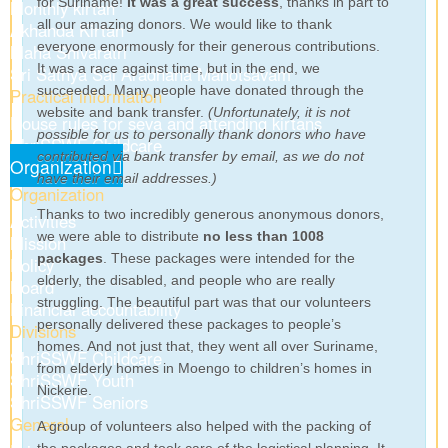
for Suriname!
It was a great success
, thanks in part to
Monthly kirtan
all our amazing donors. We would like to thank
Akhanda Kirtan
everyone enormously for their generous contributions.
Maha Shivaratri
It was a race against time, but in the end, we
Sri Sathya Sai Aradhana Mahotsavam
succeeded. Many people have donated through the
Practical information
website and bank transfer.
(Unfortunately, it is not
House rules for seva and attending kirtans
possible for us to personally thank donors who have
ShriSSWF Childcare
contributed via bank transfer by email, as we do not
Organization
have their email addresses.)
Organization
Thanks to two incredibly generous anonymous donors,
Activities
we were able to distribute
no less than 1008
Mission
packages
. These packages were intended for the
Policy
elderly, the disabled, and people who are really
Board
struggling. The beautiful part was that our volunteers
Financial accountability
personally delivered these packages to people’s
Divisions
homes. And not just that, they went all over Suriname,
ShriSSWF Childcare
from elderly homes in Moengo to children’s homes in
ShriSSWF Youth
Nickerie.
ShriSSWF Seniors
General
A group of volunteers also helped with the packing of